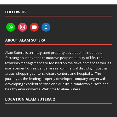
FOLLOW US
ABOUT ALAM SUTERA
Alam Sutera is an integrated property developer in Indonesia,
focusing on innovation to improve people’s quality of life. The
township management are focused on the development as well as
management of residential areas, commercial districts, industrial
areas, shopping centers, leisure centers and hospitality. The
journey as the leading property developer company began with
developing excellent service and quality in comfortable, safe and
healthy environments. Welcome to Alam Sutera
LOCATION ALAM SUTERA 2