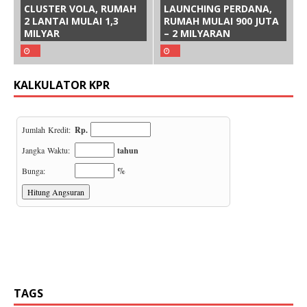
CLUSTER VOLA, RUMAH
LAUNCHING PERDANA,
2 LANTAI MULAI 1,3
RUMAH MULAI 900 JUTA
MILYAR
– 2 MILYARAN
KALKULATOR KPR
TAGS