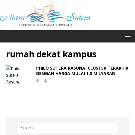
rumah dekat kampus
PHILO SUTERA RASUNA, CLUSTER TERAKHIR
DENGAN HARGA MULAI 1,3 MILYARAN