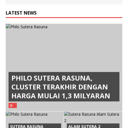
LATEST NEWS
PHILO SUTERA RASUNA,
CLUSTER TERAKHIR DENGAN
HARGA MULAI 1,3 MILYARAN
SUTERA RASUNA
ALAM SUTERA 2