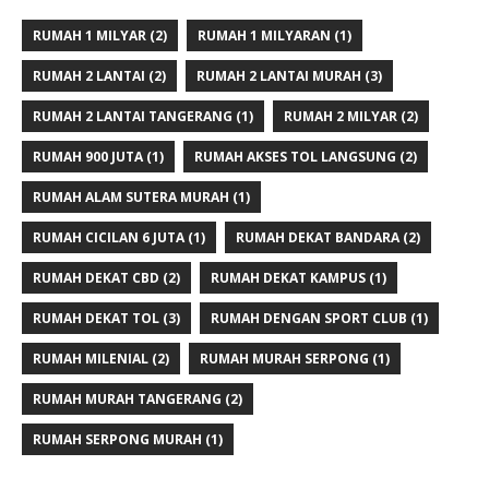
RUMAH 1 MILYAR
(2)
RUMAH 1 MILYARAN
(1)
RUMAH 2 LANTAI
(2)
RUMAH 2 LANTAI MURAH
(3)
RUMAH 2 LANTAI TANGERANG
(1)
RUMAH 2 MILYAR
(2)
RUMAH 900 JUTA
(1)
RUMAH AKSES TOL LANGSUNG
(2)
RUMAH ALAM SUTERA MURAH
(1)
RUMAH CICILAN 6 JUTA
(1)
RUMAH DEKAT BANDARA
(2)
RUMAH DEKAT CBD
(2)
RUMAH DEKAT KAMPUS
(1)
RUMAH DEKAT TOL
(3)
RUMAH DENGAN SPORT CLUB
(1)
RUMAH MILENIAL
(2)
RUMAH MURAH SERPONG
(1)
RUMAH MURAH TANGERANG
(2)
RUMAH SERPONG MURAH
(1)